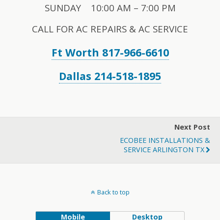
SUNDAY 10:00 AM – 7:00 PM
CALL FOR AC REPAIRS & AC SERVICE
Ft Worth 817-966-6610
Dallas 214-518-1895
Next Post
ECOBEE INSTALLATIONS &
SERVICE ARLINGTON TX
Back to top
Mobile
Desktop