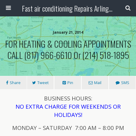
Fast air conditioning Repairs Arlington Tx
January 21, 2014
FOR HEATING & COOLING APPOINTMENTS
CALL (817) 966-6610 Or (214) 518-1895
Share
Tweet
Pin
Mail
SMS
BUSINESS HOURS:
NO EXTRA CHARGE FOR WEEKENDS OR
HOLIDAYS!
MONDAY – SATURDAY 7:00 AM – 8:00 PM