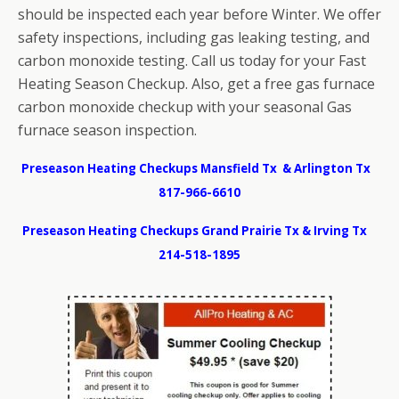
should be inspected each year before Winter. We offer
safety inspections, including gas leaking testing, and
carbon monoxide testing. Call us today for your Fast
Heating Season Checkup. Also, get a free gas furnace
carbon monoxide checkup with your seasonal Gas
furnace season inspection.
Preseason Heating Checkups Mansfield Tx & Arlington Tx
817-966-6610
Preseason Heating Checkups Grand Prairie Tx & Irving Tx
214-518-1895