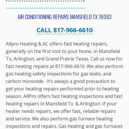
AIR CONDITIONING REPAIRS MANSFIELD TX 76063
CALL 817-966-6610
Allpro Heating & AC offers fast heating repairs,
generally on the first visit to your home, in Mansfield
Tx, Arlington, and Grand Prairie Texas. Call us now for
fast heating repairs at 817-966-6610. We also perform
gas heating safety inspections for gas leaks, and
carbon monoxide. It’s always a good precaution to
get your heating repairs performed prior to heating
season. AllPro offers fast heating inspections and fast
heating repairs in Mansfield Tx & Arlington. If your
heater needs repairs, we offer fast, reliable repairs
and service. We also perform gas furnace heating
inspections and repairs. Gas heating and gas furnaces