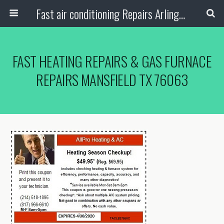
Fast air conditioning Repairs Arlington Tx
FAST HEATING REPAIRS & GAS FURNACE
REPAIRS MANSFIELD TX 76063