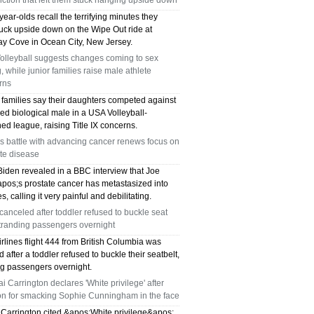
ction that left them stuck hanging upside down
ear-olds recall the terrifying minutes they
tuck upside down on the Wipe Out ride at
y Cove in Ocean City, New Jersey.
olleyball suggests changes coming to sex
g, while junior families raise male athlete
rns
 families say their daughters competed against
ed biological male in a USA Volleyball-
ed league, raising Title IX concerns.
s battle with advancing cancer renews focus on
te disease
Biden revealed in a BBC interview that Joe
pos;s prostate cancer has metastasized into
s, calling it very painful and debilitating.
 canceled after toddler refused to buckle seat
stranding passengers overnight
irlines flight 444 from British Columbia was
 after a toddler refused to buckle their seatbelt,
ng passengers overnight.
i Carrington declares 'White privilege' after
ion for smacking Sophie Cunningham in the face
 Carrington cited &apos;White privilege&apos;