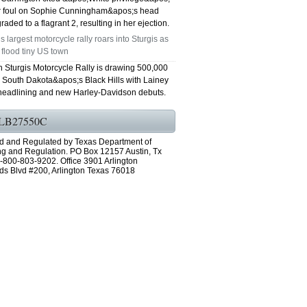
er foul on Sophie Cunningham&apos;s head
aded to a flagrant 2, resulting in her ejection.
s largest motorcycle rally roars into Sturgis as
 flood tiny US town
h Sturgis Motorcycle Rally is drawing 500,000
o South Dakota&apos;s Black Hills with Lainey
headlining and new Harley-Davidson debuts.
LB27550C
d and Regulated by Texas Department of
ng and Regulation. PO Box 12157 Austin, Tx
-800-803-9202. Office 3901 Arlington
ds Blvd #200, Arlington Texas 76018