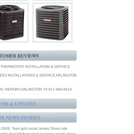
TOMER REVIEWS
 THERMOSTAT INSTALLATION & SERVICE
EE3 INSTALLATIONS & SERVICE ARLINGTON
AC REPAIRS ARLINGTON TX 817-966-6610
EWS & UPDATES
OX NEWS STORIES
IVE: Teen girls recall Jersey Shore ride