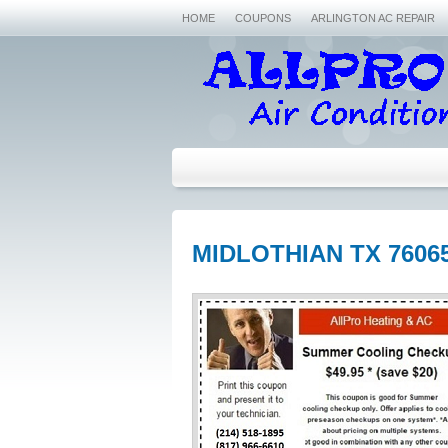
HOME
COUPONS
ARLINGTON AC REPAIR
MIDLOTHIAN TX 7606