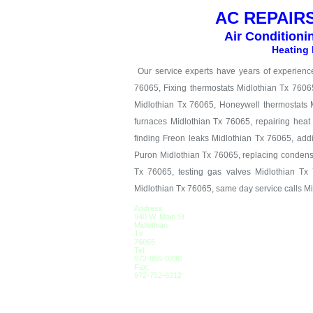
AC REPAIRS
Air Conditioni
Heating 
Our service experts have years of experience 
76065, Fixing thermostats Midlothian Tx 7606
Midlothian Tx 76065, Honeywell thermostats M
furnaces Midlothian Tx 76065, repairing hea
finding Freon leaks Midlothian Tx 76065, add
Puron Midlothian Tx 76065, replacing condens
Tx 76065, testing gas valves Midlothian Tx 
Midlothian Tx 76065, same day service calls M
Address
940 W. Main St
Midlothian
Tx
76065
Tel:
972-855-0230
Fax:
972-752-6212