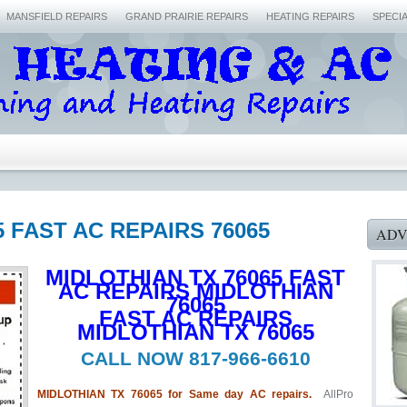
MANSFIELD REPAIRS
GRAND PRAIRIE REPAIRS
HEATING REPAIRS
SPECI
5 FAST AC REPAIRS 76065
ADV
MIDLOTHIAN TX 76065 FAST
AC REPAIRS MIDLOTHIAN
76065
FAST AC REPAIRS
MIDLOTHIAN TX 76065
CALL NOW 817-966-6610
MIDLOTHIAN TX 76065 for Same day AC repairs.
AllPro