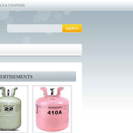
ALS & COUPONS
ERTISEMENTS