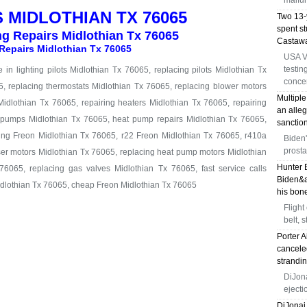
malfun
 MIDLOTHIAN TX 76065
Two 13-y
spent s
ng Repairs Midlothian Tx 76065
Castawa
Repairs Midlothian Tx 76065
USA V
testin
in lighting pilots Midlothian Tx 76065, replacing pilots Midlothian Tx
conce
5, replacing thermostats Midlothian Tx 76065, replacing blower motors
Multiple
idlothian Tx 76065, repairing heaters Midlothian Tx 76065, repairing
an alleg
t pumps Midlothian Tx 76065, heat pump repairs Midlothian Tx 76065,
sanction
ing Freon Midlothian Tx 76065, r22 Freon Midlothian Tx 76065, r410a
Biden'
prosta
er motors Midlothian Tx 76065, replacing heat pump motors Midlothian
Hunter 
76065, replacing gas valves Midlothian Tx 76065, fast service calls
Biden&a
idlothian Tx 76065, cheap Freon Midlothian Tx 76065
his bone
Flight
belt, 
Porter A
canceled
strandi
DiJona
eject
DiJonai