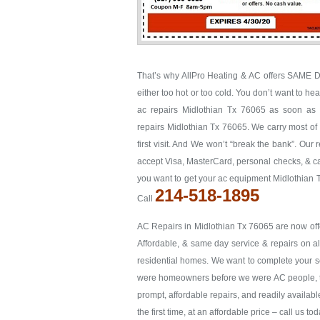
That’s why AllPro Heating & AC offers SAME D
either too hot or too cold. You don’t want to he
ac repairs Midlothian Tx 76065 as soon as po
repairs Midlothian Tx 76065. We carry most of 
first visit. And We won’t “break the bank”. Our 
accept Visa, MasterCard, personal checks, & cas
you want to get your ac equipment Midlothian T
214-518-1895
Call
AC Repairs in Midlothian Tx 76065 are now offe
Affordable, & same day service & repairs on a
residential homes. We want to complete your serv
were homeowners before we were AC people, to g
prompt, affordable repairs, and readily availabl
the first time, at an affordable price – call us t