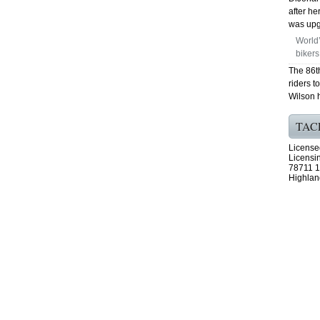
after h
was upgr
World’
bikers
The 86t
riders t
Wilson 
TAC
License
Licensi
78711 1
Highlan