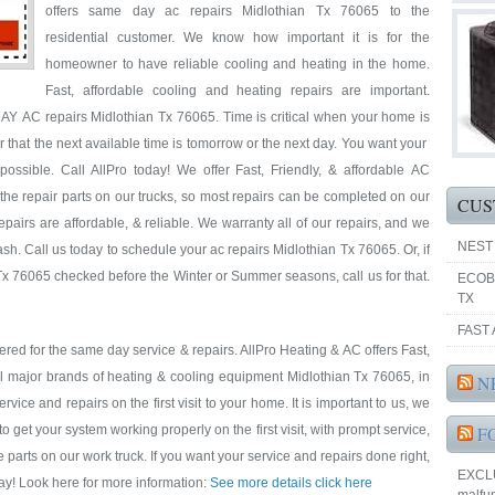
offers same day ac repairs Midlothian Tx 76065 to the
residential customer. We know how important it is for the
homeowner to have reliable cooling and heating in the home.
Fast, affordable cooling and heating repairs are important.
AY AC repairs Midlothian Tx 76065. Time is critical when your home is
ar that the next available time is tomorrow or the next day. You want your
ssible. Call AllPro today! We offer Fast, Friendly, & affordable AC
the repair parts on our trucks, so most repairs can be completed on our
CUS
repairs are affordable, & reliable. We warranty all of our repairs, and we
NEST
h. Call us today to schedule your ac repairs Midlothian Tx 76065. Or, if
x 76065 checked before the Winter or Summer seasons, call us for that.
ECOB
TX
FAST 
red for the same day service & repairs. AllPro Heating & AC offers Fast,
ll major brands of heating & cooling equipment Midlothian Tx 76065, in
N
ice and repairs on the first visit to your home. It is important to us, we
et your system working properly on the first visit, with prompt service,
F
e parts on our work truck. If you want your service and repairs done right,
EXCLUS
oday! Look here for more information:
See more details click here