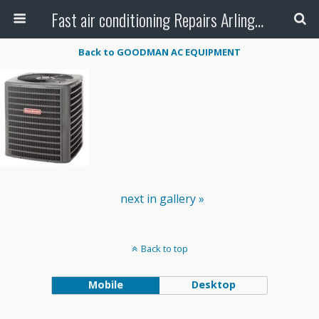
Fast air conditioning Repairs Arlington Tx
Back to GOODMAN AC EQUIPMENT
next in gallery »
Back to top
Mobile
Desktop