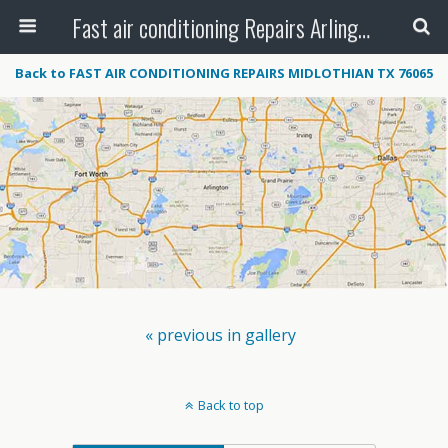
Fast air conditioning Repairs Arlington Tx
Back to FAST AIR CONDITIONING REPAIRS MIDLOTHIAN TX 76065
« previous in gallery
Back to top