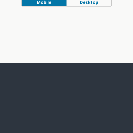
Mobile
Desktop