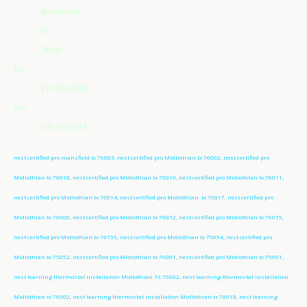
Midlothian
Tx
76065
Tel:
817-966-6610
Fax:
972-752-6212
nest certified pro mansfield tx 76063, nest certified pro Midlothian tx 76002, nest certified pro
Midlothian tx 76018, nest certified pro Midlothian tx 76010, nest certified pro Midlothian tx 76011,
nest certified pro Midlothian tx 76014, nest certified pro Midlothian tx 76017, nest certified pro
Midlothian tx 76006, nest certified pro Midlothian tx 76012, nest certified pro Midlothian tx 76015,
nest certified pro Midlothian tx 76155, nest certified pro Midlothian tx 75054, nest certified pro
Midlothian tx 75052, nest certified pro Midlothian tx 76001, nest certified pro Midlothian tx 75051,
nest learning thermostat installation Midlothian TX 76002, nest learning thermostat installation
Midlothian tx 76002, nest learning thermostat installation Midlothian tx 76018, nest learning