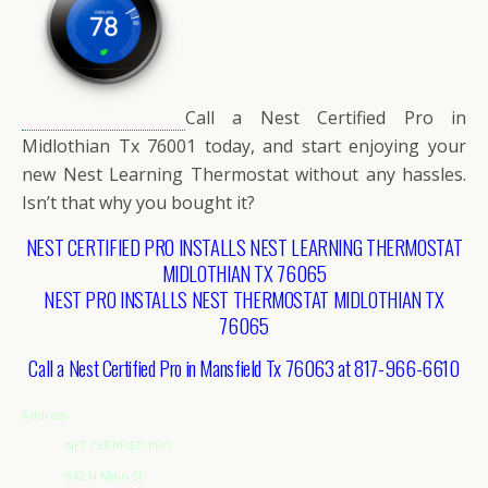
Call a Nest Certified Pro in
Midlothian Tx 76001 today, and start enjoying your
new Nest Learning Thermostat without any hassles.
Isn’t that why you bought it?
NEST CERTIFIED PRO INSTALLS NEST LEARNING THERMOSTAT
MIDLOTHIAN TX 76065
NEST PRO INSTALLS NEST THERMOSTAT MIDLOTHIAN TX
76065
Call a Nest Certified Pro in Mansfield Tx 76063 at 817-966-6610
Address
NET CERTIFIED PRO
942 N Main St