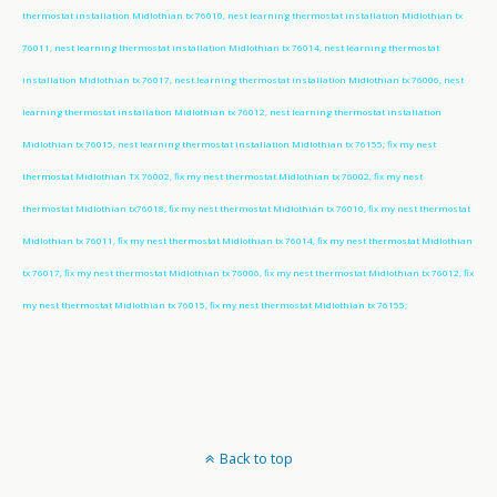
thermostat installation Midlothian tx 76010, nest learning thermostat installation Midlothian tx
76011, nest learning thermostat installation Midlothian tx 76014, nest learning thermostat
installation Midlothian tx 76017, nest learning thermostat installation Midlothian tx 76006, nest
learning thermostat installation Midlothian tx 76012, nest learning thermostat installation
Midlothian tx 76015, nest learning thermostat installation Midlothian tx 76155; fix my nest
thermostat Midlothian TX 76002, fix my nest thermostat Midlothian tx 76002, fix my nest
thermostat Midlothian tx76018, fix my nest thermostat Midlothian tx 76010, fix my nest thermostat
Midlothian tx 76011, fix my nest thermostat Midlothian tx 76014, fix my nest thermostat Midlothian
tx 76017, fix my nest thermostat Midlothian tx 76006, fix my nest thermostat Midlothian tx 76012, fix
my nest thermostat Midlothian tx 76015, fix my nest thermostat Midlothian tx 76155;
Back to top