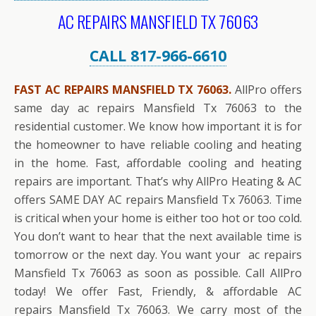
AC REPAIRS MANSFIELD TX 76063
CALL 817-966-6610
FAST AC REPAIRS MANSFIELD TX 76063.
AllPro offers
same day ac repairs Mansfield Tx 76063 to the
residential customer. We know how important it is for
the homeowner to have reliable cooling and heating
in the home. Fast, affordable cooling and heating
repairs are important. That’s why AllPro Heating & AC
offers SAME DAY AC repairs Mansfield Tx 76063. Time
is critical when your home is either too hot or too cold.
You don’t want to hear that the next available time is
tomorrow or the next day. You want your ac repairs
Mansfield Tx 76063 as soon as possible. Call AllPro
today! We offer Fast, Friendly, & affordable AC
repairs Mansfield Tx 76063. We carry most of the