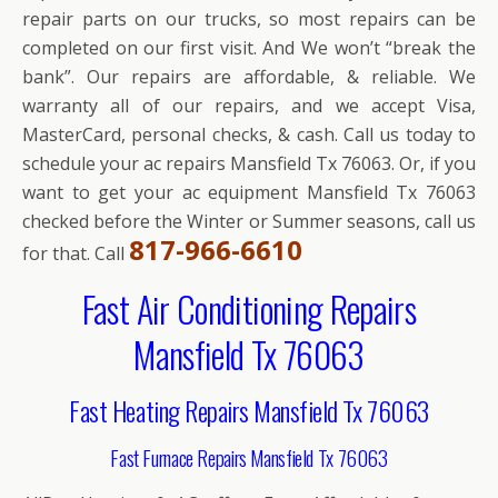
repair parts on our trucks, so most repairs can be
completed on our first visit. And We won’t “break the
bank”. Our repairs are affordable, & reliable. We
warranty all of our repairs, and we accept Visa,
MasterCard, personal checks, & cash. Call us today to
schedule your ac repairs Mansfield Tx 76063. Or, if you
want to get your ac equipment Mansfield Tx 76063
checked before the Winter or Summer seasons, call us
817-966-6610
for that. Call
Fast Air Conditioning Repairs
Mansfield Tx 76063
Fast Heating Repairs Mansfield Tx 76063
Fast Furnace Repairs Mansfield Tx 76063