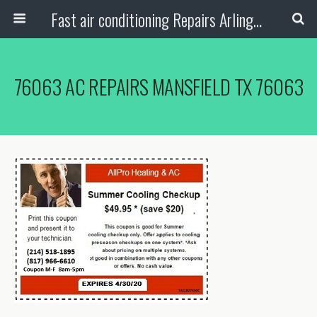
Fast air conditioning Repairs Arlington Tx
76063 AC REPAIRS MANSFIELD TX 76063