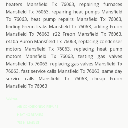
heaters Mansfield Tx 76063, repairing furnaces
Mansfield Tx 76063, repairing heat pumps Mansfield
Tx 76063, heat pump repairs Mansfield Tx 76063,
finding Freon leaks Mansfield Tx 76063, adding Freon
Mansfield Tx 76063, r22 Freon Mansfield Tx 76063,
r410a Puron Mansfield Tx 76063, replacing condenser
motors Mansfield Tx 76063, replacing heat pump
motors Mansfield Tx 76063, testing gas valves
Mansfield Tx 76063, replacing gas valves Mansfield Tx
76063, fast service calls Mansfield Tx 76063, same day
service calls Mansfield Tx 76063, cheap Freon
Mansfield Tx 76063
Address
AIR CONDITIONING REPAIRS
HEATING REPAIRS
752 N. MAIN ST