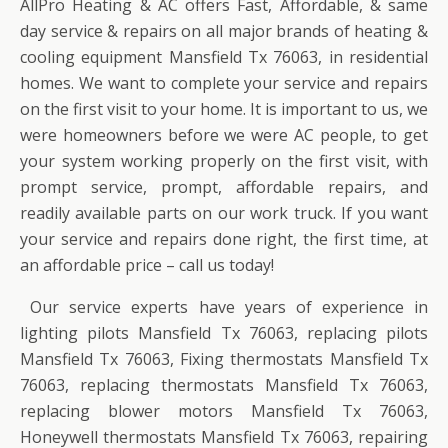
AllPro Heating & AC offers Fast, Affordable, & same
day service & repairs on all major brands of heating &
cooling equipment Mansfield Tx 76063, in residential
homes. We want to complete your service and repairs
on the first visit to your home. It is important to us, we
were homeowners before we were AC people, to get
your system working properly on the first visit, with
prompt service, prompt, affordable repairs, and
readily available parts on our work truck. If you want
your service and repairs done right, the first time, at
an affordable price – call us today!
Our service experts have years of experience in
lighting pilots Mansfield Tx 76063, replacing pilots
Mansfield Tx 76063, Fixing thermostats Mansfield Tx
76063, replacing thermostats Mansfield Tx 76063,
replacing blower motors Mansfield Tx 76063,
Honeywell thermostats Mansfield Tx 76063, repairing