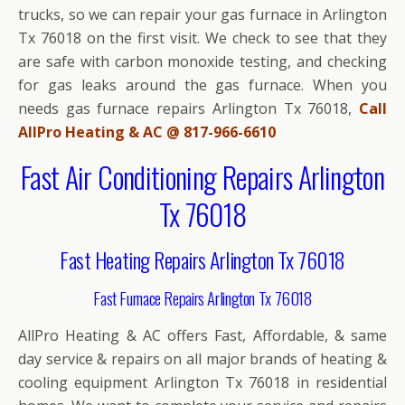
trucks, so we can repair your gas furnace in Arlington
Tx 76018 on the first visit. We check to see that they
are safe with carbon monoxide testing, and checking
for gas leaks around the gas furnace. When you
needs gas furnace repairs Arlington Tx 76018,
Call
AllPro Heating & AC @ 817-966-6610
Fast Air Conditioning Repairs Arlington
Tx 76018
Fast Heating Repairs Arlington Tx 76018
Fast Furnace Repairs Arlington Tx 76018
AllPro Heating & AC offers Fast, Affordable, & same
day service & repairs on all major brands of heating &
cooling equipment Arlington Tx 76018 in residential