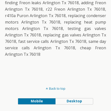
finding Freon leaks Arlington Tx 76018, adding Freon
Arlington Tx 76018, r22 Freon Arlington Tx 76018,
r410a Puron Arlington Tx 76018, replacing condenser
motors Arlington Tx 76018, replacing heat pump
motors Arlington Tx 76018, testing gas valves
Arlington Tx 76018, replacing gas valves Arlington Tx
76018, fast service calls Arlington Tx 76018, same day
service calls Arlington Tx 76018, cheap Freon
Arlington Tx 76018
Back to top
Mobile
Desktop