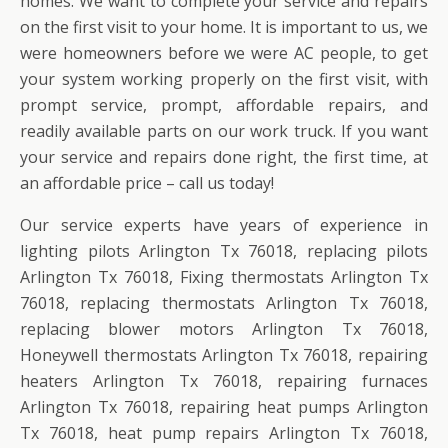
homes. We want to complete your service and repairs
on the first visit to your home. It is important to us, we
were homeowners before we were AC people, to get
your system working properly on the first visit, with
prompt service, prompt, affordable repairs, and
readily available parts on our work truck. If you want
your service and repairs done right, the first time, at
an affordable price – call us today!
Our service experts have years of experience in
lighting pilots Arlington Tx 76018, replacing pilots
Arlington Tx 76018, Fixing thermostats Arlington Tx
76018, replacing thermostats Arlington Tx 76018,
replacing blower motors Arlington Tx 76018,
Honeywell thermostats Arlington Tx 76018, repairing
heaters Arlington Tx 76018, repairing furnaces
Arlington Tx 76018, repairing heat pumps Arlington
Tx 76018, heat pump repairs Arlington Tx 76018,