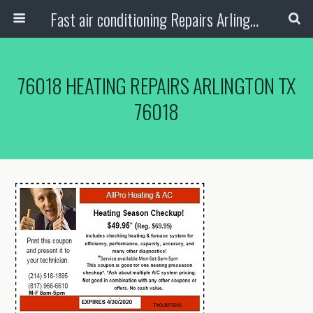
Fast air conditioning Repairs Arlington Tx
76018 HEATING REPAIRS ARLINGTON TX
76018