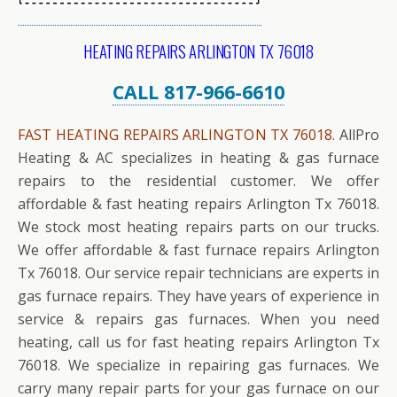
HEATING REPAIRS ARLINGTON TX 76018
CALL 817-966-6610
FAST HEATING REPAIRS ARLINGTON TX 76018
. AllPro
Heating & AC specializes in heating & gas furnace
repairs to the residential customer. We offer
affordable & fast heating repairs Arlington Tx 76018.
We stock most heating repairs parts on our trucks.
We offer affordable & fast furnace repairs Arlington
Tx 76018. Our service repair technicians are experts in
gas furnace repairs. They have years of experience in
service & repairs gas furnaces. When you need
heating, call us for fast heating repairs Arlington Tx
76018. We specialize in repairing gas furnaces. We
carry many repair parts for your gas furnace on our