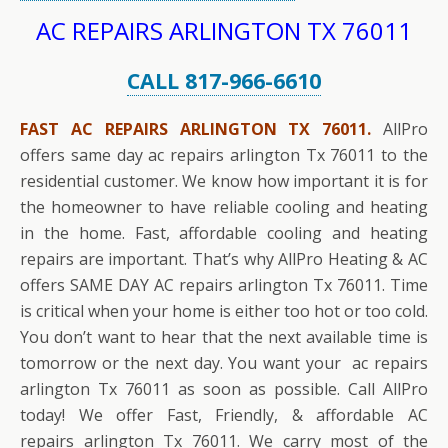
AC REPAIRS ARLINGTON TX 76011
CALL 817-966-6610
FAST AC REPAIRS ARLINGTON TX 76011.
AllPro
offers same day ac repairs arlington Tx 76011 to the
residential customer. We know how important it is for
the homeowner to have reliable cooling and heating
in the home. Fast, affordable cooling and heating
repairs are important. That’s why AllPro Heating & AC
offers SAME DAY AC repairs arlington Tx 76011. Time
is critical when your home is either too hot or too cold.
You don’t want to hear that the next available time is
tomorrow or the next day. You want your ac repairs
arlington Tx 76011 as soon as possible. Call AllPro
today! We offer Fast, Friendly, & affordable AC
repairs arlington Tx 76011. We carry most of the