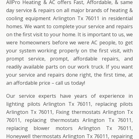
AllPro Heating & AC offers Fast, Affordable, & same
day service & repairs on all major brands of heating &
cooling equipment Arlington Tx 76011 in residential
homes. We want to complete your service and repairs
on the first visit to your home. It is important to us, we
were homeowners before we were AC people, to get
your system working properly on the first visit, with
prompt service, prompt, affordable repairs, and
readily available parts on our work truck. If you want
your service and repairs done right, the first time, at
an affordable price – call us today!
Our service experts have years of experience in
lighting pilots Arlington Tx 76011, replacing pilots
Arlington Tx 76011, Fixing thermostats Arlington Tx
76011, replacing thermostats Arlington Tx 76011,
replacing blower motors Arlington Tx 76011,
Honeywell thermostats Arlington Tx 76011, repairing