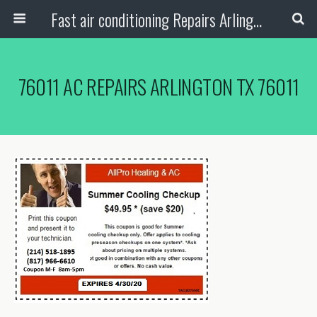
Fast air conditioning Repairs Arlington Tx
76011 AC REPAIRS ARLINGTON TX 76011