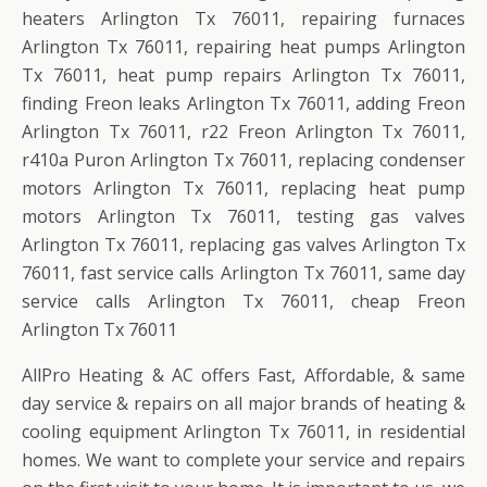
heaters Arlington Tx 76011, repairing furnaces
Arlington Tx 76011, repairing heat pumps Arlington
Tx 76011, heat pump repairs Arlington Tx 76011,
finding Freon leaks Arlington Tx 76011, adding Freon
Arlington Tx 76011, r22 Freon Arlington Tx 76011,
r410a Puron Arlington Tx 76011, replacing condenser
motors Arlington Tx 76011, replacing heat pump
motors Arlington Tx 76011, testing gas valves
Arlington Tx 76011, replacing gas valves Arlington Tx
76011, fast service calls Arlington Tx 76011, same day
service calls Arlington Tx 76011, cheap Freon
Arlington Tx 76011
AllPro Heating & AC offers Fast, Affordable, & same
day service & repairs on all major brands of heating &
cooling equipment Arlington Tx 76011, in residential
homes. We want to complete your service and repairs