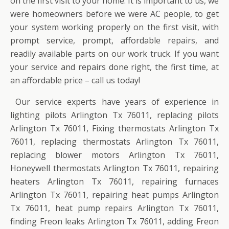
on the first visit to your home. It is important to us, we
were homeowners before we were AC people, to get
your system working properly on the first visit, with
prompt service, prompt, affordable repairs, and
readily available parts on our work truck. If you want
your service and repairs done right, the first time, at
an affordable price – call us today!
Our service experts have years of experience in
lighting pilots Arlington Tx 76011, replacing pilots
Arlington Tx 76011, Fixing thermostats Arlington Tx
76011, replacing thermostats Arlington Tx 76011,
replacing blower motors Arlington Tx 76011,
Honeywell thermostats Arlington Tx 76011, repairing
heaters Arlington Tx 76011, repairing furnaces
Arlington Tx 76011, repairing heat pumps Arlington
Tx 76011, heat pump repairs Arlington Tx 76011,
finding Freon leaks Arlington Tx 76011, adding Freon