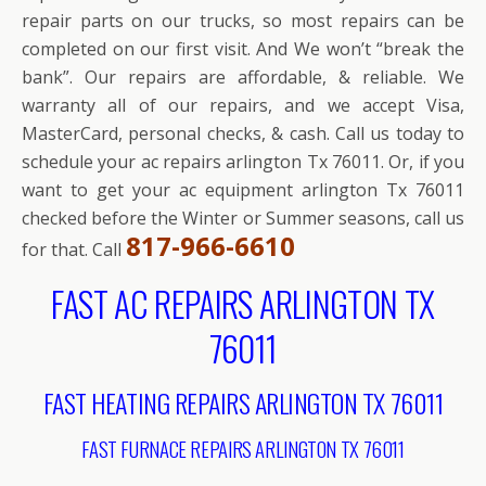
repair parts on our trucks, so most repairs can be
completed on our first visit. And We won’t “break the
bank”. Our repairs are affordable, & reliable. We
warranty all of our repairs, and we accept Visa,
MasterCard, personal checks, & cash. Call us today to
schedule your ac repairs arlington Tx 76011. Or, if you
want to get your ac equipment arlington Tx 76011
checked before the Winter or Summer seasons, call us
817-966-6610
for that. Call
FAST AC REPAIRS ARLINGTON TX
76011
FAST HEATING REPAIRS ARLINGTON TX 76011
FAST FURNACE REPAIRS ARLINGTON TX 76011