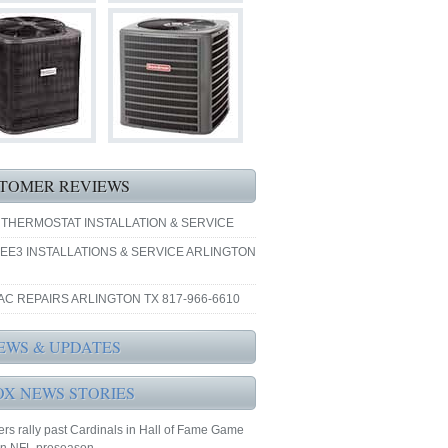
TOMER REVIEWS
 THERMOSTAT INSTALLATION & SERVICE
EE3 INSTALLATIONS & SERVICE ARLINGTON
AC REPAIRS ARLINGTON TX 817-966-6610
EWS & UPDATES
OX NEWS STORIES
rs rally past Cardinals in Hall of Fame Game