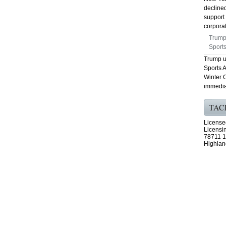
declined
support 
corporat
Trump
Sports
Trump u
Sports 
Winter O
immedia
TAC
License
Licensi
78711 1
Highlan