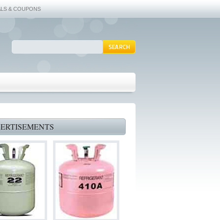
ALS & COUPONS
ERTISEMENTS