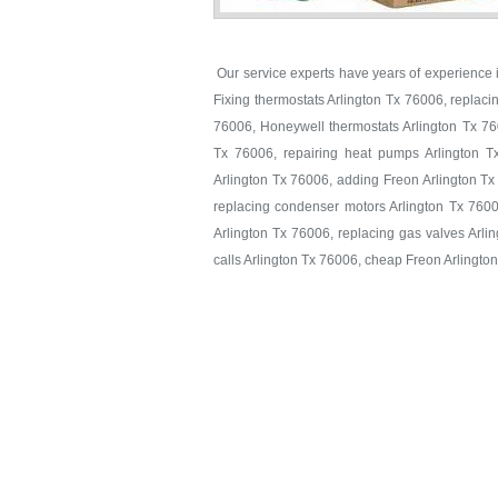
Our service experts have years of experience in
Fixing thermostats Arlington Tx 76006, replaci
76006, Honeywell thermostats Arlington Tx 760
Tx 76006, repairing heat pumps Arlington T
Arlington Tx 76006, adding Freon Arlington Tx
replacing condenser motors Arlington Tx 7600
Arlington Tx 76006, replacing gas valves Arlin
calls Arlington Tx 76006, cheap Freon Arlingto