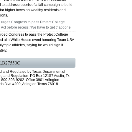
 to address reports of a fall campaign to build
for higher taxes on wealthy residents and
ions.
 urges Congress to pass Protect College
 Act before recess: 'We have to get that done'
rged Congress to pass the Protect College
Act at a White House event honoring Team USA
lympic athletes, saying he would sign it
tely.
LB27550C
d and Regulated by Texas Department of
ng and Regulation. PO Box 12157 Austin, Tx
-800-803-9202. Office 3901 Arlington
ds Blvd #200, Arlington Texas 76018