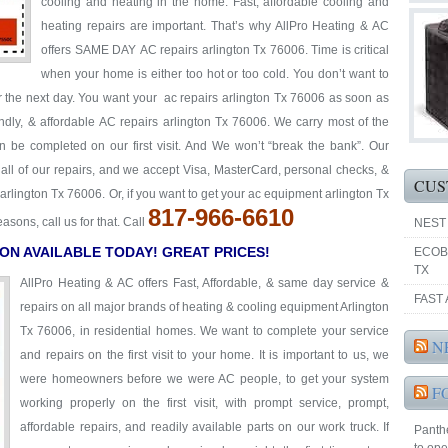
cooling and heating in the home. Fast, affordable cooling and
heating repairs are important. That’s why AllPro Heating & AC
offers SAME DAY AC repairs arlington Tx 76006. Time is critical
when your home is either too hot or too cold. You don’t want to
or the next day. You want your ac repairs arlington Tx 76006 as soon as
iendly, & affordable AC repairs arlington Tx 76006. We carry most of the
an be completed on our first visit. And We won’t “break the bank”. Our
y all of our repairs, and we accept Visa, MasterCard, personal checks, &
CUS
arlington Tx 76006. Or, if you want to get your ac equipment arlington Tx
817-966-6610
ons, call us for that. Call
NEST
ON AVAILABLE TODAY! GREAT PRICES!
ECOB
TX
AllPro Heating & AC offers Fast, Affordable, & same day service &
FAST 
repairs on all major brands of heating & cooling equipment Arlington
Tx 76006, in residential homes. We want to complete your service
N
and repairs on the first visit to your home. It is important to us, we
were homeowners before we were AC people, to get your system
F
working properly on the first visit, with prompt service, prompt,
affordable repairs, and readily available parts on our work truck. If
Panthe