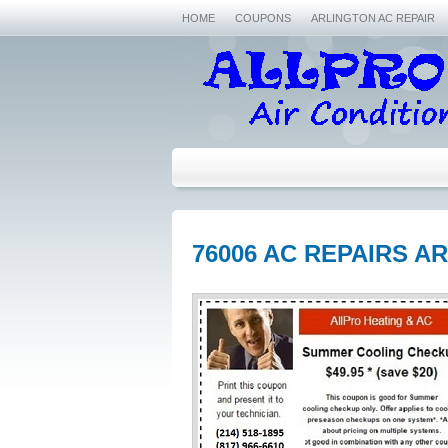
HOME
COUPONS
ARLINGTON AC REPAIR
76006 AC REPAIRS A