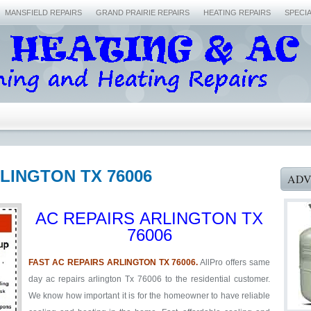
MANSFIELD REPAIRS
GRAND PRAIRIE REPAIRS
HEATING REPAIRS
SPECI
RLINGTON TX 76006
ADV
AC REPAIRS ARLINGTON TX
76006
FAST AC REPAIRS ARLINGTON TX 76006.
AllPro offers same
day ac repairs arlington Tx 76006 to the residential customer.
We know how important it is for the homeowner to have reliable