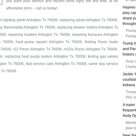
to op
you want your service and repairs done right, the first time, at an
Haynes 
affordable price – call us today!
play ca
sharp p
 lighting pilots Arlington Tx 76006, replacing pilots Arlington Tx 76006,
through
ng thermostats Arlington Tx 76006, replacing blower motors Arlington Tx
Trump
06, repairing heaters Arlington Tx 76006, repairing furnaces Arlington
Paral
x 76006, heat pump repairs Arlington Tx 76006, finding Freon leaks
Trump h
and Par
 76006, r22 Freon Arlington Tx 76006, r410a Puron Arlington Tx 76006,
histori
6, replacing heat pump motors Arlington Tx 76006, testing gas valves
Aces s
gton Tx 76006, fast service calls Arlington Tx 76006, same day service
Chelse
n Tx 76006
Jackie Y
courtsi
Indiana 
Trump
PAC b
A super 
frequen
Andy Og
Mamda
plan t
New Yor