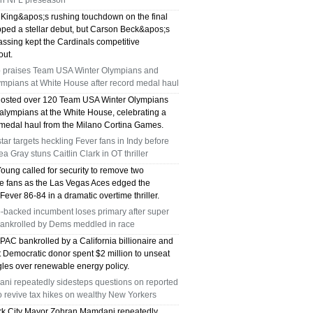
en NFL preseason
King&apos;s rushing touchdown on the final
pped a stellar debut, but Carson Beck&apos;s
assing kept the Cardinals competitive
out.
 praises Team USA Winter Olympians and
ympians at White House after record medal haul
osted over 120 Team USA Winter Olympians
alympians at the White House, celebrating a
c medal haul from the Milano Cortina Games.
tar targets heckling Fever fans in Indy before
a Gray stuns Caitlin Clark in OT thriller
oung called for security to remove two
de fans as the Las Vegas Aces edged the
Fever 86-84 in a dramatic overtime thriller.
-backed incumbent loses primary after super
ankrolled by Dems meddled in race
PAC bankrolled by a California billionaire and
t Democratic donor spent $2 million to unseat
les over renewable energy policy.
ni repeatedly sidesteps questions on reported
o revive tax hikes on wealthy New Yorkers
k City Mayor Zohran Mamdani repeatedly