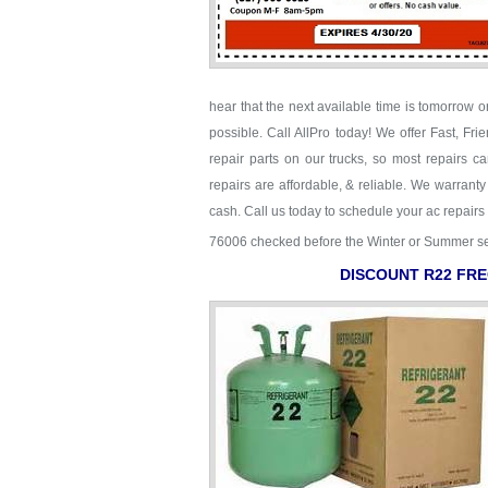
hear that the next available time is tomorrow 
possible. Call AllPro today! We offer Fast, Fr
repair parts on our trucks, so most repairs c
repairs are affordable, & reliable. We warrant
cash. Call us today to schedule your ac repairs 
76006 checked before the Winter or Summer seas
DISCOUNT R22 FRE