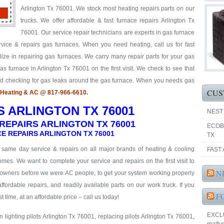
Arlington Tx 76001. We stock most heating repairs parts on our
trucks. We offer affordable & fast furnace repairs Arlington Tx
76001. Our service repair technicians are experts in gas furnace
rvice & repairs gas furnaces. When you need heating, call us for fast
ize in repairing gas furnaces. We carry many repair parts for your gas
s furnace in Arlington Tx 76001 on the first visit. We check to see that
and checking for gas leaks around the gas furnace. When you needs gas
CUS
o Heating & AC @ 817-966-6610.
S ARLINGTON TX 76001
NEST
REPAIRS ARLINGTON TX 76001
ECOB
E REPAIRS ARLINGTON TX 76001
TX
& same day service & repairs on all major brands of heating & cooling
FAST 
mes. We want to complete your service and repairs on the first visit to
N
eowners before we were AC people, to get your system working properly
 affordable repairs, and readily available parts on our work truck. If you
F
t time, at an affordable price – call us today!
EXCLUS
 lighting pilots Arlington Tx 76001, replacing pilots Arlington Tx 76001,