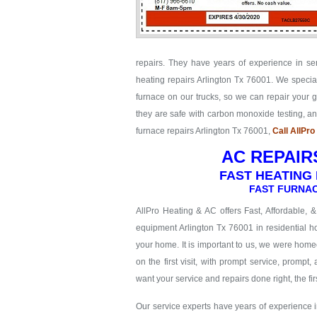
repairs. They have years of experience in se
heating repairs Arlington Tx 76001. We special
furnace on our trucks, so we can repair your ga
they are safe with carbon monoxide testing, 
furnace repairs Arlington Tx 76001,
Call AllPr
AC REPAIR
FAST HEATING 
FAST FURNAC
AllPro Heating & AC offers Fast, Affordable, 
equipment Arlington Tx 76001 in residential ho
your home. It is important to us, we were hom
on the first visit, with prompt service, prompt,
want your service and repairs done right, the firs
Our service experts have years of experience in