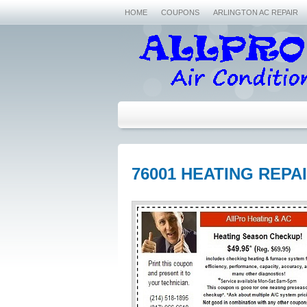
HOME
COUPONS
ARLINGTON AC REPAIR
76001 HEATING REPA