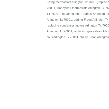
Fixing thermostats Arlington Tx 76001, replaci
76001, Honeywell thermostats Arlington Tx 760
Tx 76001, repairing heat pumps Arlington T
Arlington Tx 76001, adding Freon Arlington Tx
replacing condenser motors Arlington Tx 7600
Arlington Tx 76001, replacing gas valves Arlin
calls Arlington Tx 76001, cheap Freon Arlingto