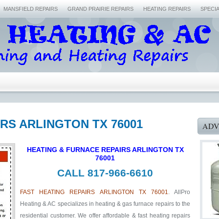
MANSFIELD REPAIRS
GRAND PRAIRIE REPAIRS
HEATING REPAIRS
SPECI
IRS ARLINGTON TX 76001
ADV
HEATING & FURNACE REPAIRS ARLINGTON TX
76001
CALL 817-966-6610
FAST HEATING REPAIRS ARLINGTON TX 76001
. AllPro
Heating & AC specializes in heating & gas furnace repairs to the
residential customer. We offer affordable & fast heating repairs