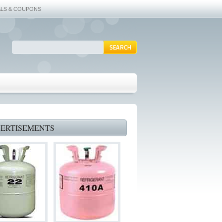
ALS & COUPONS
ERTISEMENTS