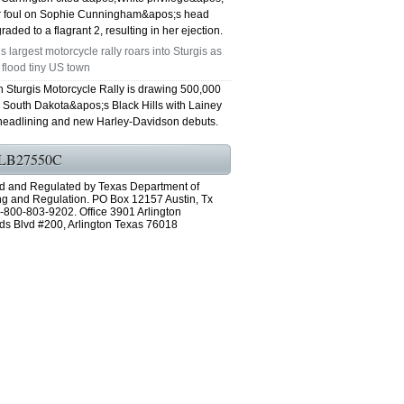
er foul on Sophie Cunningham&apos;s head
aded to a flagrant 2, resulting in her ejection.
s largest motorcycle rally roars into Sturgis as
 flood tiny US town
h Sturgis Motorcycle Rally is drawing 500,000
o South Dakota&apos;s Black Hills with Lainey
headlining and new Harley-Davidson debuts.
LB27550C
d and Regulated by Texas Department of
ng and Regulation. PO Box 12157 Austin, Tx
-800-803-9202. Office 3901 Arlington
ds Blvd #200, Arlington Texas 76018