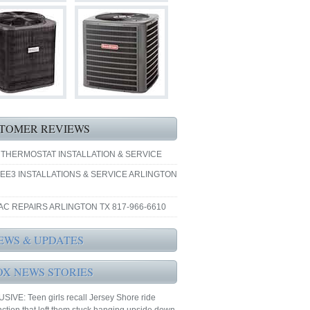
TOMER REVIEWS
 THERMOSTAT INSTALLATION & SERVICE
EE3 INSTALLATIONS & SERVICE ARLINGTON
AC REPAIRS ARLINGTON TX 817-966-6610
EWS & UPDATES
OX NEWS STORIES
IVE: Teen girls recall Jersey Shore ride