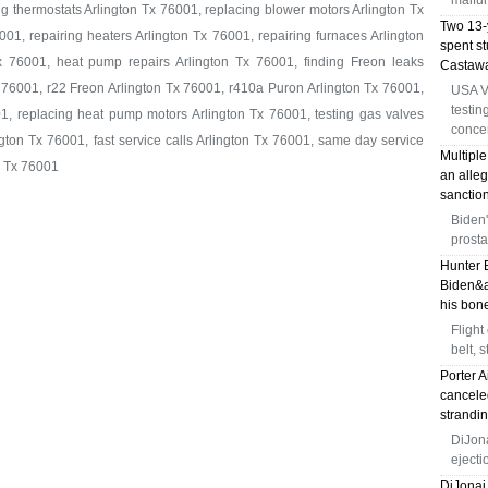
malfun
ng thermostats Arlington Tx 76001, replacing blower motors Arlington Tx
Two 13-y
01, repairing heaters Arlington Tx 76001, repairing furnaces Arlington
spent s
x 76001, heat pump repairs Arlington Tx 76001, finding Freon leaks
Castawa
 76001, r22 Freon Arlington Tx 76001, r410a Puron Arlington Tx 76001,
USA V
testin
1, replacing heat pump motors Arlington Tx 76001, testing gas valves
conce
gton Tx 76001, fast service calls Arlington Tx 76001, same day service
Multiple
n Tx 76001
an alleg
sanction
Biden'
prosta
Hunter 
Biden&a
his bone
Flight
belt, 
Porter A
canceled
strandi
DiJona
eject
DiJonai