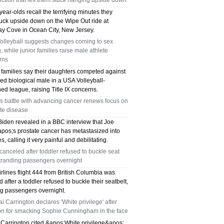
ction that left them stuck hanging upside down
ear-olds recall the terrifying minutes they
tuck upside down on the Wipe Out ride at
y Cove in Ocean City, New Jersey.
olleyball suggests changes coming to sex
g, while junior families raise male athlete
rns
 families say their daughters competed against
ed biological male in a USA Volleyball-
ed league, raising Title IX concerns.
s battle with advancing cancer renews focus on
te disease
Biden revealed in a BBC interview that Joe
pos;s prostate cancer has metastasized into
s, calling it very painful and debilitating.
 canceled after toddler refused to buckle seat
stranding passengers overnight
irlines flight 444 from British Columbia was
 after a toddler refused to buckle their seatbelt,
ng passengers overnight.
i Carrington declares 'White privilege' after
ion for smacking Sophie Cunningham in the face
 Carrington cited &apos;White privilege&apos;