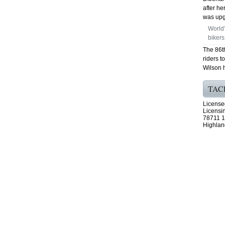
after h
was upgr
World’
bikers
The 86t
riders t
Wilson 
TAC
License
Licensi
78711 1
Highlan