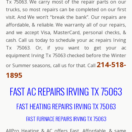
Tx 75063. We carry most of the repair parts on our
trucks, so most repairs can be completed on our first
visit. And We won’t “break the bank”. Our repairs are
affordable, & reliable. We warranty all of our repairs,
and we accept Visa, MasterCard, personal checks, &
cash. Call us today to schedule your ac repairs Irving
Tx 75063. Or, if you want to get your ac
equipment Irving Tx 75063 checked before the Winter
214-518-
or Summer seasons, call us for that. Call
1895
FAST AC REPAIRS IRVING TX 75063
FAST HEATING REPAIRS IRVING TX 75063
FAST FURNACE REPAIRS IRVING TX 75063
AllPro Heating & AC offers Fast, Affordable, & same