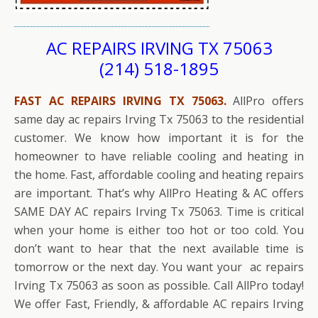
AC REPAIRS IRVING TX 75063
(214) 518-1895
FAST AC REPAIRS IRVING TX 75063.
AllPro offers
same day ac repairs Irving Tx 75063 to the residential
customer. We know how important it is for the
homeowner to have reliable cooling and heating in
the home. Fast, affordable cooling and heating repairs
are important. That’s why AllPro Heating & AC offers
SAME DAY AC repairs Irving Tx 75063. Time is critical
when your home is either too hot or too cold. You
don’t want to hear that the next available time is
tomorrow or the next day. You want your ac repairs
Irving Tx 75063 as soon as possible. Call AllPro today!
We offer Fast, Friendly, & affordable AC repairs Irving