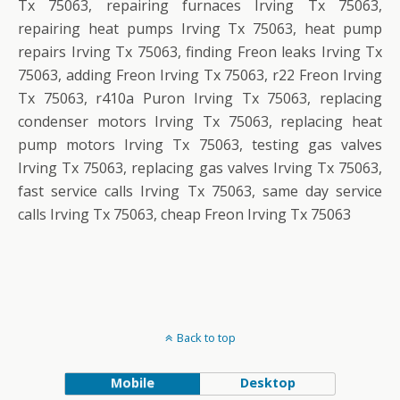
Tx 75063, repairing furnaces Irving Tx 75063,
repairing heat pumps Irving Tx 75063, heat pump
repairs Irving Tx 75063, finding Freon leaks Irving Tx
75063, adding Freon Irving Tx 75063, r22 Freon Irving
Tx 75063, r410a Puron Irving Tx 75063, replacing
condenser motors Irving Tx 75063, replacing heat
pump motors Irving Tx 75063, testing gas valves
Irving Tx 75063, replacing gas valves Irving Tx 75063,
fast service calls Irving Tx 75063, same day service
calls Irving Tx 75063, cheap Freon Irving Tx 75063
Back to top
Mobile
Desktop