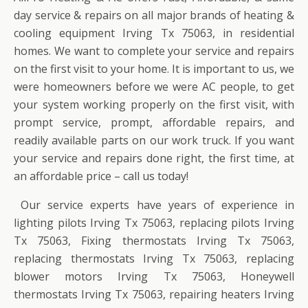
day service & repairs on all major brands of heating &
cooling equipment Irving Tx 75063, in residential
homes. We want to complete your service and repairs
on the first visit to your home. It is important to us, we
were homeowners before we were AC people, to get
your system working properly on the first visit, with
prompt service, prompt, affordable repairs, and
readily available parts on our work truck. If you want
your service and repairs done right, the first time, at
an affordable price – call us today!
Our service experts have years of experience in
lighting pilots Irving Tx 75063, replacing pilots Irving
Tx 75063, Fixing thermostats Irving Tx 75063,
replacing thermostats Irving Tx 75063, replacing
blower motors Irving Tx 75063, Honeywell
thermostats Irving Tx 75063, repairing heaters Irving