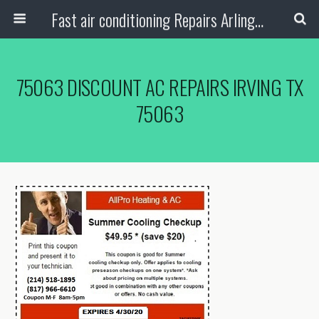
Fast air conditioning Repairs Arlington Tx
75063 DISCOUNT AC REPAIRS IRVING TX
75063