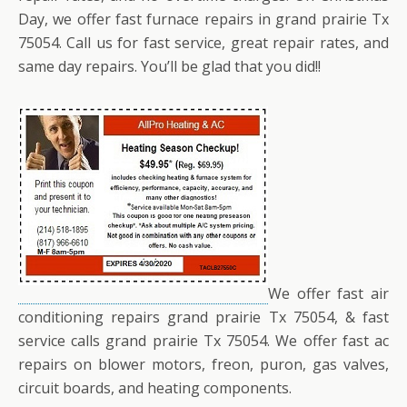
Day, we offer fast furnace repairs in grand prairie Tx
75054. Call us for fast service, great repair rates, and
same day repairs. You’ll be glad that you did!!
We offer fast air
conditioning repairs grand prairie Tx 75054, & fast
service calls grand prairie Tx 75054. We offer fast ac
repairs on blower motors, freon, puron, gas valves,
circuit boards, and heating components.