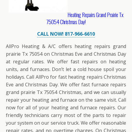
Heating Repairs Grand Prairie Tx
75054 Christmas Day!
CALL NOW! 817-966-6610
AllPro Heating & A/C offers heating repairs grand
prairie Tx 75054 on Christmas Eve and Christmas Day
at regular rates. We offer fast repairs on heating
units, and furnaces. Don’t let a cold house spoil your
holidays. Call AllPro for fast heating repairs Christmas
Eve and Christmas Day. We offer fast furnace repairs
grand prairie Tx 75054 Christmas, and we can usually
repair your heating and furnace on the same visit. Call
now for all of your heating and furnace repairs. Our
friendly technicians carry most of the parts to repair
your system on our service truck. We offer reasonable
repair rates, and no overtime charges. On Christmas