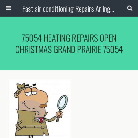
Fast air conditioning Repairs Arlington Tx
75054 HEATING REPAIRS OPEN
CHRISTMAS GRAND PRAIRIE 75054