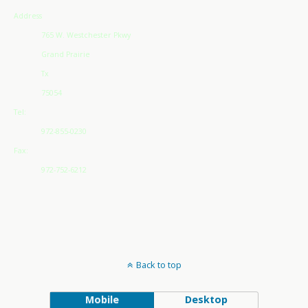
Address
765 W. Westchester Pkwy
Grand Prairie
Tx
75054
Tel:
972-855-0230
Fax:
972-752-6212
Back to top
Mobile
Desktop