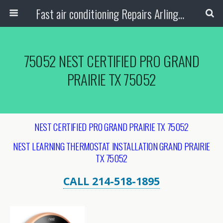
Fast air conditioning Repairs Arlington Tx
75052 NEST CERTIFIED PRO GRAND
PRAIRIE TX 75052
NEST CERTIFIED PRO GRAND PRAIRIE TX 75052
NEST LEARNING THERMOSTAT INSTALLATION
GRAND PRAIRIE
TX 75052
CALL 214-518-1895