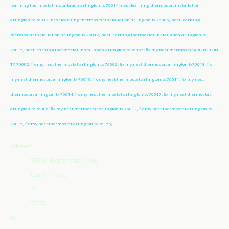
learning thermostat installation arlington tx 76014, nest learning thermostat installation
arlington tx 76017, nest learning thermostat installation arlington tx 76006, nest learning
thermostat installation arlington tx 76012, nest learning thermostat installation arlington tx
76015, nest learning thermostat installation arlington tx 76155; fix my nest thermostat ARLINGTON
TX 76002, fix my nest thermostat arlington tx 76002, fix my nest thermostat arlington tx76018, fix
my nest thermostat arlington tx 76010, fix my nest thermostat arlington tx 76011, fix my nest
thermostat arlington tx 76014, fix my nest thermostat arlington tx 76017, fix my nest thermostat
arlington tx 76006, fix my nest thermostat arlington tx 76012, fix my nest thermostat arlington tx
76015, fix my nest thermostat arlington tx 76155;
Address
765 W. Westchester Pkwy
Grand Prairie
Tx
75052
Tel: