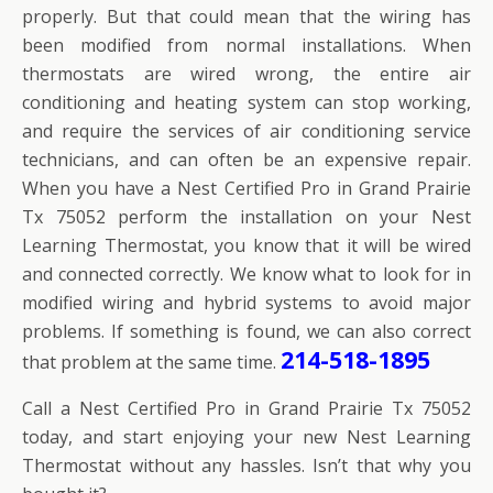
properly. But that could mean that the wiring has
been modified from normal installations. When
thermostats are wired wrong, the entire air
conditioning and heating system can stop working,
and require the services of air conditioning service
technicians, and can often be an expensive repair.
When you have a Nest Certified Pro in Grand Prairie
Tx 75052 perform the installation on your Nest
Learning Thermostat, you know that it will be wired
and connected correctly. We know what to look for in
modified wiring and hybrid systems to avoid major
problems. If something is found, we can also correct
214-518-1895
that problem at the same time.
Call a Nest Certified Pro in Grand Prairie Tx 75052
today, and start enjoying your new Nest Learning
Thermostat without any hassles. Isn’t that why you