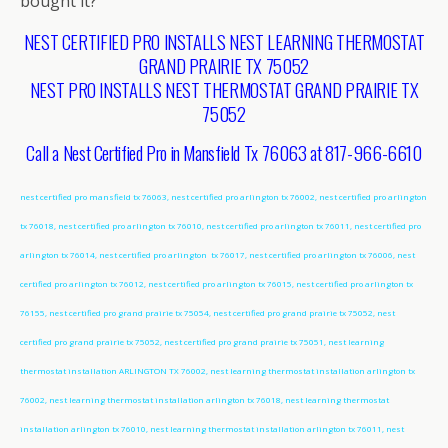
bought it?
NEST CERTIFIED PRO INSTALLS NEST LEARNING THERMOSTAT
GRAND PRAIRIE TX 75052
NEST PRO INSTALLS NEST THERMOSTAT GRAND PRAIRIE TX
75052
Call a Nest Certified Pro in Mansfield Tx 76063 at 817-966-6610
nest certified pro mansfield tx 76063, nest certified pro arlington tx 76002, nest certified pro arlington
tx 76018, nest certified pro arlington tx 76010, nest certified pro arlington tx 76011, nest certified pro
arlington tx 76014, nest certified pro arlington tx 76017, nest certified pro arlington tx 76006, nest
certified pro arlington tx 76012, nest certified pro arlington tx 76015, nest certified pro arlington tx
76155, nest certified pro grand prairie tx 75054, nest certified pro grand prairie tx 75052, nest
certified pro grand prairie tx 75052, nest certified pro grand prairie tx 75051, nest learning
thermostat installation ARLINGTON TX 76002, nest learning thermostat installation arlington tx
76002, nest learning thermostat installation arlington tx 76018, nest learning thermostat
installation arlington tx 76010, nest learning thermostat installation arlington tx 76011, nest