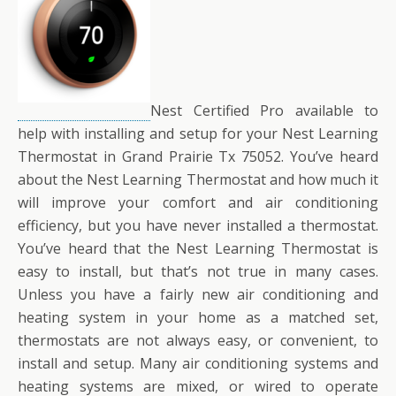
Nest Certified Pro available to
help with installing and setup for your Nest Learning
Thermostat in Grand Prairie Tx 75052. You’ve heard
about the Nest Learning Thermostat and how much it
will improve your comfort and air conditioning
efficiency, but you have never installed a thermostat.
You’ve heard that the Nest Learning Thermostat is
easy to install, but that’s not true in many cases.
Unless you have a fairly new air conditioning and
heating system in your home as a matched set,
thermostats are not always easy, or convenient, to
install and setup. Many air conditioning systems and
heating systems are mixed, or wired to operate