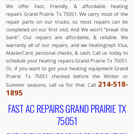
We offer Fast, Friendly, & affordable heating
repairs Grand Prairie Tx 75051. We carry most of the
repair parts on our trucks, so most repairs can be
completed on our first visit. And We won’t “break the
bank”. Our repairs are affordable, & reliable. We
warranty all of our repairs, and we heatingcept Visa,
MasterCard, personal checks, & cash. Call us today to
schedule your heating repairs Grand Prairie Tx 75051.
Or, if you want to get your heating equipment Grand
Prairie Tx 75051 checked before the Winter or
214-518-
Summer seasons, call us for that. Call
1895
FAST AC REPAIRS GRAND PRAIRIE TX
75051