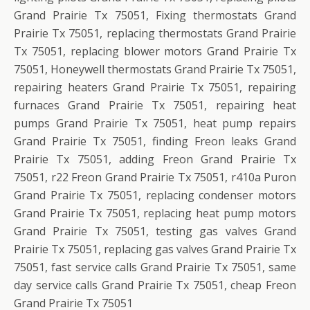
Grand Prairie Tx 75051, Fixing thermostats Grand
Prairie Tx 75051, replacing thermostats Grand Prairie
Tx 75051, replacing blower motors Grand Prairie Tx
75051, Honeywell thermostats Grand Prairie Tx 75051,
repairing heaters Grand Prairie Tx 75051, repairing
furnaces Grand Prairie Tx 75051, repairing heat
pumps Grand Prairie Tx 75051, heat pump repairs
Grand Prairie Tx 75051, finding Freon leaks Grand
Prairie Tx 75051, adding Freon Grand Prairie Tx
75051, r22 Freon Grand Prairie Tx 75051, r410a Puron
Grand Prairie Tx 75051, replacing condenser motors
Grand Prairie Tx 75051, replacing heat pump motors
Grand Prairie Tx 75051, testing gas valves Grand
Prairie Tx 75051, replacing gas valves Grand Prairie Tx
75051, fast service calls Grand Prairie Tx 75051, same
day service calls Grand Prairie Tx 75051, cheap Freon
Grand Prairie Tx 75051