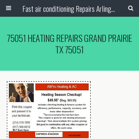
Fast air conditioning Repairs Arlington Tx
75051 HEATING REPAIRS GRAND PRAIRIE
TX 75051