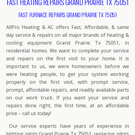
FAST HEATING REPAIRS GRAND PRAIRIE TX 75051
FAST FURNACE REPAIRS GRAND PRAIRIE TX 75051
AllPro Heating & AC offers Fast, Affordable, & same
day service & repairs on all major brands of heating &
cooling equipment Grand Prairie Tx 75051, in
residential homes. We want to complete your service
and repairs on the first visit to your home. It is
important to us, we were homeowners before we
were heating people, to get your system working
properly on the first visit, with prompt service,
prompt, affordable repairs, and readily available parts
on our work truck. If you want your service and
repairs done right, the first time, at an affordable
price – call us today!
Our service experts have years of experience in
lighting pilots Grand Prairie Tx 75051, replacing pilots