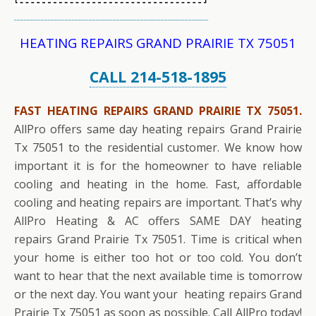
HEATING REPAIRS GRAND PRAIRIE TX 75051
CALL 214-518-1895
FAST HEATING REPAIRS GRAND PRAIRIE TX 75051.
AllPro offers same day heating repairs Grand Prairie
Tx 75051 to the residential customer. We know how
important it is for the homeowner to have reliable
cooling and heating in the home. Fast, affordable
cooling and heating repairs are important. That’s why
AllPro Heating & AC offers SAME DAY heating
repairs Grand Prairie Tx 75051. Time is critical when
your home is either too hot or too cold. You don’t
want to hear that the next available time is tomorrow
or the next day. You want your heating repairs Grand
Prairie Tx 75051 as soon as possible. Call AllPro today!