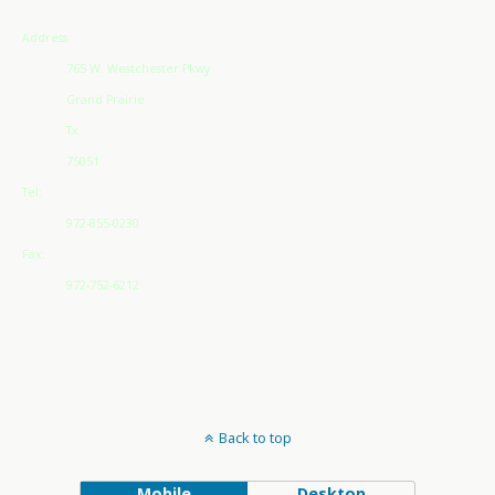
Address
765 W. Westchester Pkwy
Grand Prairie
Tx
75051
Tel:
972-855-0230
Fax:
972-752-6212
Back to top
Mobile
Desktop