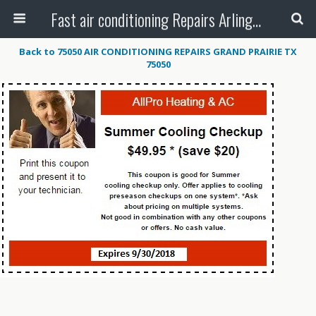
Fast air conditioning Repairs Arlington Tx
Back to 75050 AIR CONDITIONING REPAIRS GRAND PRAIRIE TX
75050