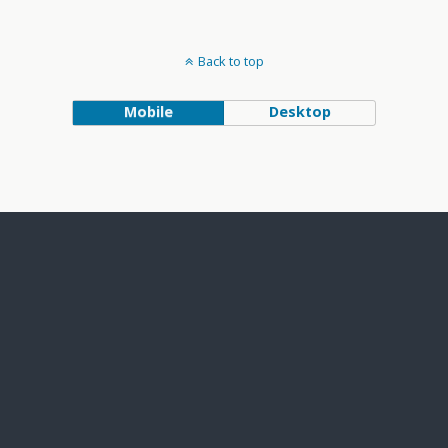
Back to top
Mobile
Desktop