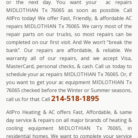
or the next day. You want your ac repairs
MIDLOTHIAN Tx 76065 as soon as possible. Call
AllPro today! We offer Fast, Friendly, & affordable AC
repairs MIDLOTHIAN Tx 76065. We carry most of the
repair parts on our trucks, so most repairs can be
completed on our first visit. And We won’t “break the
bank”. Our repairs are affordable, & reliable. We
warranty all of our repairs, and we accept Visa,
MasterCard, personal checks, & cash. Call us today to
schedule your ac repairs MIDLOTHIAN Tx 76065. Or, if
you want to get your ac equipment MIDLOTHIAN Tx
76065 checked before the Winter or Summer seasons,
214-518-1895
call us for that. Call
AllPro Heating & AC offers Fast, Affordable, & same
day service & repairs on all major brands of heating &
cooling equipment MIDLOTHIAN Tx 76065, in
residential homes. We want to complete your service