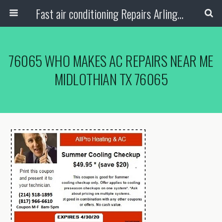
Fast air conditioning Repairs Arlington Tx
76065 WHO MAKES AC REPAIRS NEAR ME
MIDLOTHIAN TX 76065