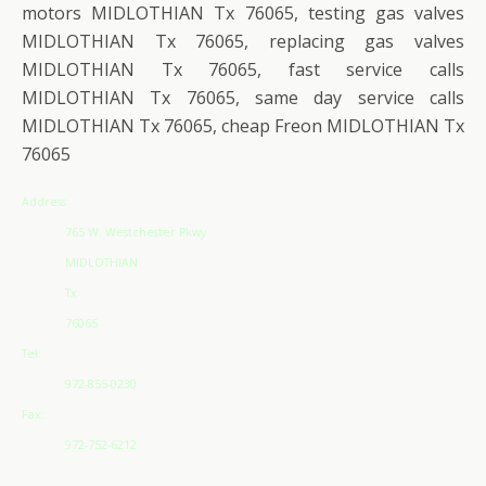
motors MIDLOTHIAN Tx 76065, testing gas valves
MIDLOTHIAN Tx 76065, replacing gas valves
MIDLOTHIAN Tx 76065, fast service calls
MIDLOTHIAN Tx 76065, same day service calls
MIDLOTHIAN Tx 76065, cheap Freon MIDLOTHIAN Tx
76065
Address
765 W. Westchester Pkwy
MIDLOTHIAN
Tx
76065
Tel:
972-855-0230
Fax:
972-752-6212