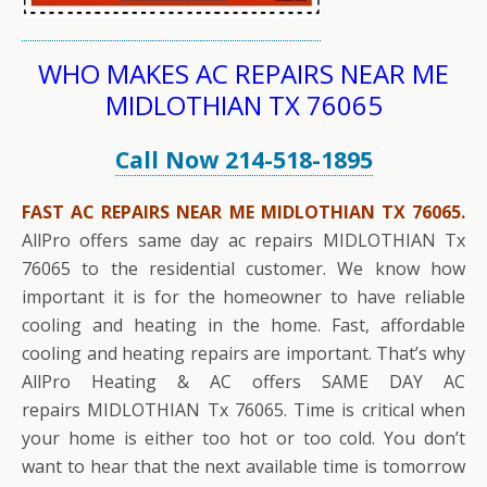
WHO MAKES AC REPAIRS NEAR ME
MIDLOTHIAN TX 76065
Call Now 214-518-1895
FAST AC REPAIRS NEAR ME MIDLOTHIAN TX 76065.
AllPro offers same day ac repairs MIDLOTHIAN Tx
76065 to the residential customer. We know how
important it is for the homeowner to have reliable
cooling and heating in the home. Fast, affordable
cooling and heating repairs are important. That’s why
AllPro Heating & AC offers SAME DAY AC
repairs MIDLOTHIAN Tx 76065. Time is critical when
your home is either too hot or too cold. You don’t
want to hear that the next available time is tomorrow