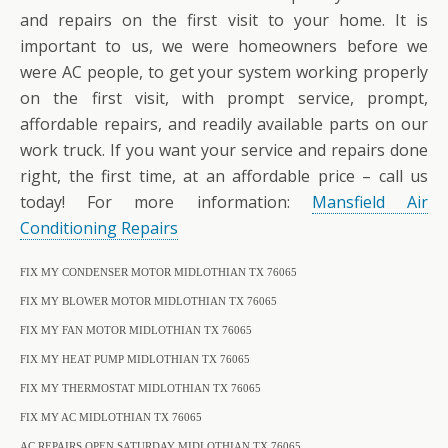
and repairs on the first visit to your home. It is
important to us, we were homeowners before we
were AC people, to get your system working properly
on the first visit, with prompt service, prompt,
affordable repairs, and readily available parts on our
work truck. If you want your service and repairs done
right, the first time, at an affordable price – call us
today! For more information:
Mansfield Air
Conditioning Repairs
FIX MY CONDENSER MOTOR MIDLOTHIAN TX 76065
FIX MY BLOWER MOTOR MIDLOTHIAN TX 76065
FIX MY FAN MOTOR MIDLOTHIAN TX 76065
FIX MY HEAT PUMP MIDLOTHIAN TX 76065
FIX MY THERMOSTAT MIDLOTHIAN TX 76065
FIX MY AC MIDLOTHIAN TX 76065
AC REPAIRS OPEN SATURDAY MIDLOTHIAN TX 76065