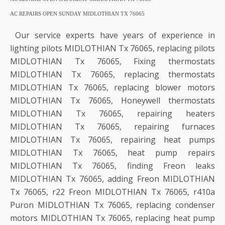
AC REPAIRS OPEN SUNDAY MIDLOTHIAN TX 76065
Our service experts have years of experience in
lighting pilots MIDLOTHIAN Tx 76065, replacing pilots
MIDLOTHIAN Tx 76065, Fixing thermostats
MIDLOTHIAN Tx 76065, replacing thermostats
MIDLOTHIAN Tx 76065, replacing blower motors
MIDLOTHIAN Tx 76065, Honeywell thermostats
MIDLOTHIAN Tx 76065, repairing heaters
MIDLOTHIAN Tx 76065, repairing furnaces
MIDLOTHIAN Tx 76065, repairing heat pumps
MIDLOTHIAN Tx 76065, heat pump repairs
MIDLOTHIAN Tx 76065, finding Freon leaks
MIDLOTHIAN Tx 76065, adding Freon MIDLOTHIAN
Tx 76065, r22 Freon MIDLOTHIAN Tx 76065, r410a
Puron MIDLOTHIAN Tx 76065, replacing condenser
motors MIDLOTHIAN Tx 76065, replacing heat pump