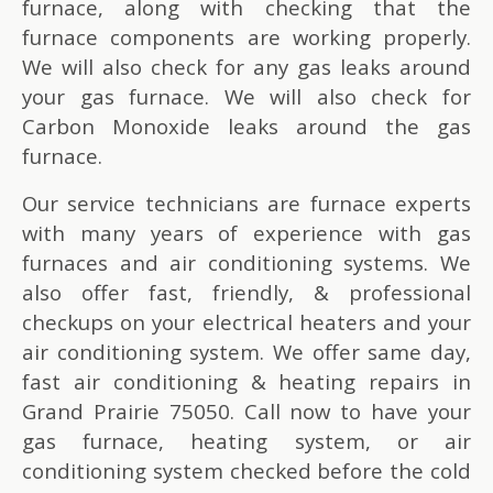
furnace, along with checking that the
furnace components are working properly.
We will also check for any gas leaks around
your gas furnace. We will also check for
Carbon Monoxide leaks around the gas
furnace.
Our service technicians are furnace experts
with many years of experience with gas
furnaces and air conditioning systems. We
also offer fast, friendly, & professional
checkups on your electrical heaters and your
air conditioning system. We offer same day,
fast air conditioning & heating repairs in
Grand Prairie 75050. Call now to have your
gas furnace, heating system, or air
conditioning system checked before the cold