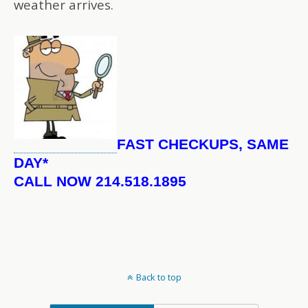
weather arrives.
FAST CHECKUPS, SAME
DAY*
CALL NOW 214.518.1895
Back to top