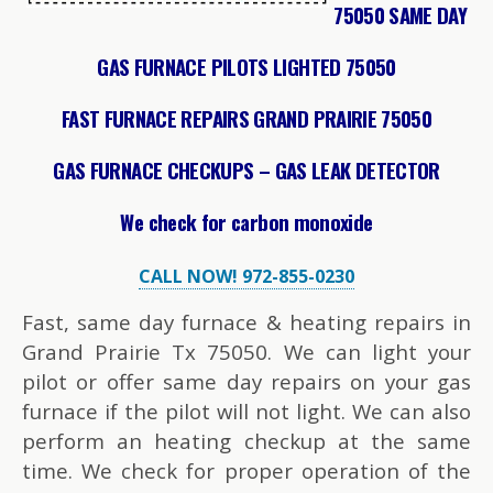
75050 SAME DAY
GAS FURNACE PILOTS LIGHTED 75050
FAST FURNACE REPAIRS GRAND PRAIRIE 75050
GAS FURNACE CHECKUPS – GAS LEAK DETECTOR
We check for carbon monoxide
CALL NOW! 972-855-0230
Fast, same day furnace & heating repairs in
Grand Prairie Tx 75050. We can light your
pilot or offer same day repairs on your gas
furnace if the pilot will not light. We can also
perform an heating checkup at the same
time. We check for proper operation of the