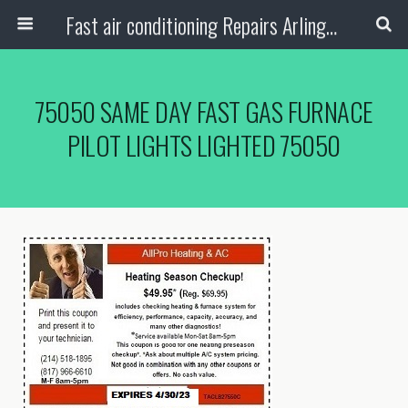
Fast air conditioning Repairs Arlington Tx
75050 SAME DAY FAST GAS FURNACE
PILOT LIGHTS LIGHTED 75050